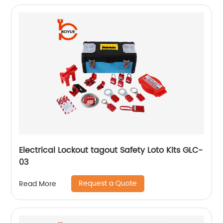
Electrical Lockout tagout Safety Loto Kits GLC-
03
Request a Quote
Read More