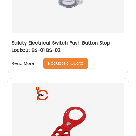
Safety Electrical Switch Push Button Stop
Lockout BS-01 BS-02
Request a Quote
Read More