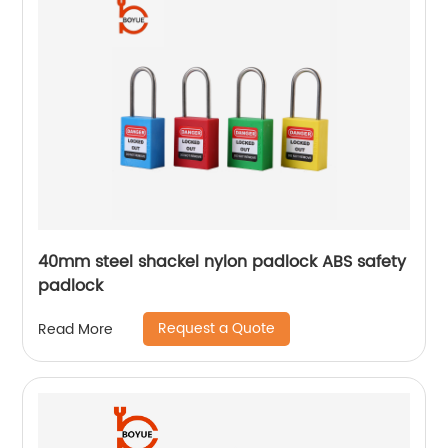
40mm steel shackel nylon padlock ABS safety
padlock
Request a Quote
Read More