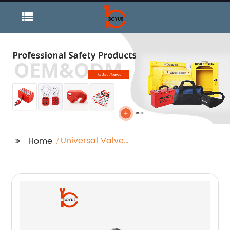
Universal Valve
Home
Lockout and Verstile
Lockout