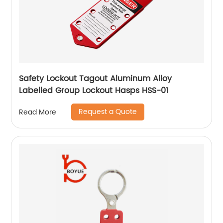
Safety Lockout Tagout Aluminum Alloy
Labelled Group Lockout Hasps HSS-01
Request a Quote
Read More