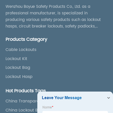
Wenzhou Boyue Safety Products Co., Ltd. as a
professional manufacturer, is specialized in
producing various safety products such as lockout
hasps, circuit breaker lockouts, safety padlocks,
lockout tags, lockout kits, lockout stations, lockout
Products Category
boxes, etc
Cable Lockouts
Lockout Kit
Lockout Bag
Lockout Hasp
Hot Products Tags
China Transparent Lockout
China Lockout Bag and Station