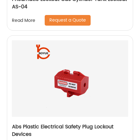
AS-04
Request a Quote
Read More
Abs Plastic Electrical Safety Plug Lockout
Devices