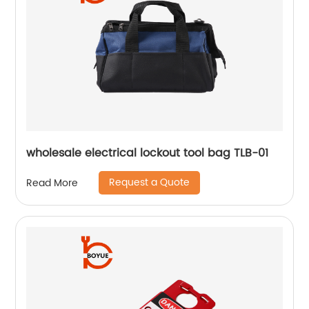
wholesale electrical lockout tool bag TLB-01
Request a Quote
Read More