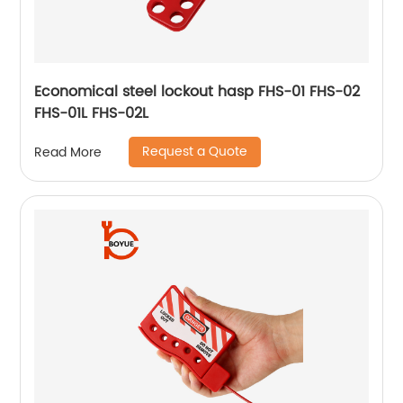
Economical steel lockout hasp FHS-01 FHS-02
FHS-01L FHS-02L
Request a Quote
Read More