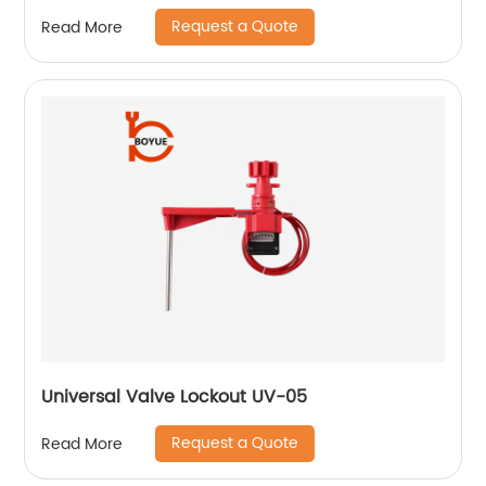
Request a Quote
Read More
Universal Valve Lockout UV-05
Request a Quote
Read More