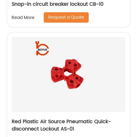
Snap-in circuit breaker lockout CB-10
Request a Quote
Read More
Red Plastic Air Source Pneumatic Quick-
disconnect Lockout AS-01