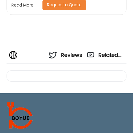
Request a Quote
Read More
Reviews
Related
Videos