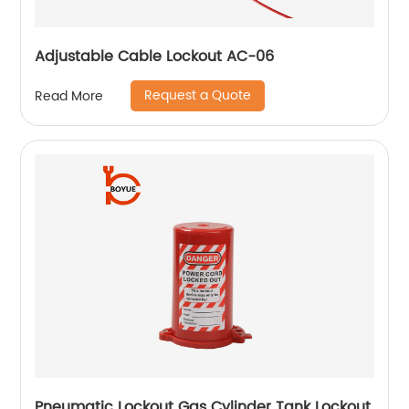
Adjustable Cable Lockout AC-06
Request a Quote
Read More
Pneumatic Lockout Gas Cylinder Tank Lockout