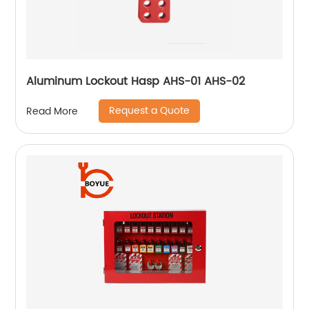
Aluminum Lockout Hasp AHS-01 AHS-02
Request a Quote
Read More