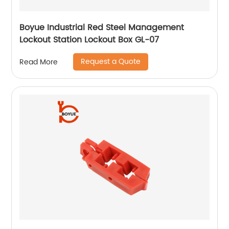
Boyue Industrial Red Steel Management
Lockout Station Lockout Box GL-07
Request a Quote
Read More