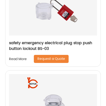
safety emergency electrical plug stop push
button lockout BS-03
Request a Quote
Read More