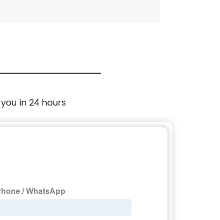
 you in 24 hours