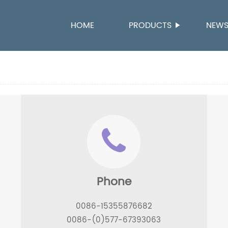
HOME
PRODUCTS
NEW
Phone
,
0086-15355876682
0086-(0)577-67393063