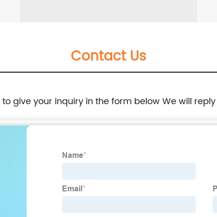
Contact Us
e to give your inquiry in the form below We will reply