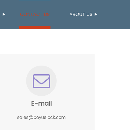
S
CONTACT US
ABOUT US
E-mail
sales@boyuelock.com