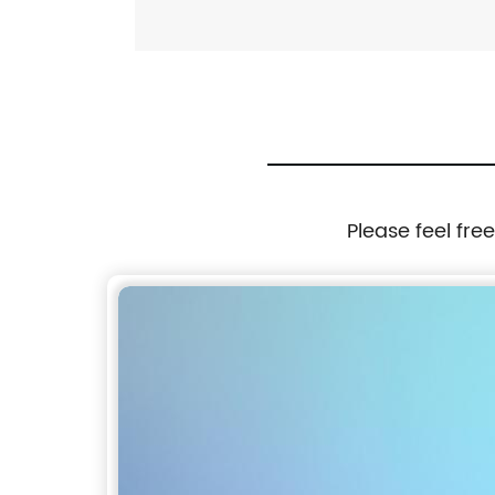
Please feel fre