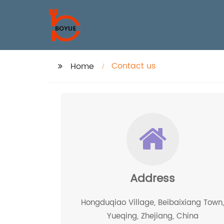
Contact us
Home
Address
Hongduqiao Village, Beibaixiang Town
Yueqing, Zhejiang, China