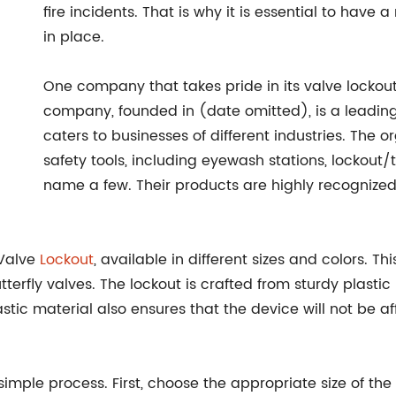
fire incidents. That is why it is essential to have 
in place.
One company that takes pride in its valve locko
company, founded in (date omitted), is a leadin
caters to businesses of different industries. The 
safety tools, including eyewash stations, lockou
name a few. Their products are highly recognized f
 Valve
Lockout
, available in different sizes and colors. T
tterfly valves. The lockout is crafted from sturdy plasti
lastic material also ensures that the device will not be
simple process. First, choose the appropriate size of the