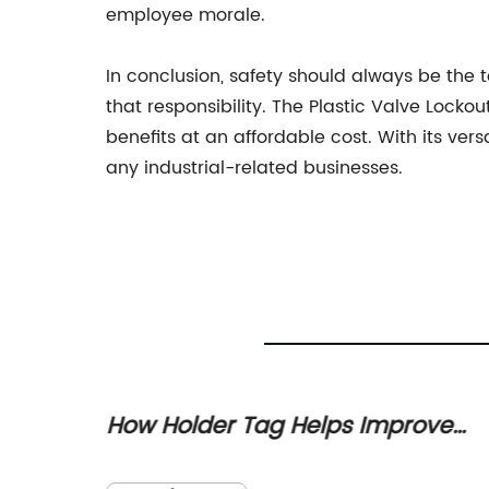
employee morale.
In conclusion, safety should always be the to
that responsibility. The Plastic Valve Lock
benefits at an affordable cost. With its ver
any industrial-related businesses.
 The
How Holder Tag Helps Improve
Your Organization's Asset
ative