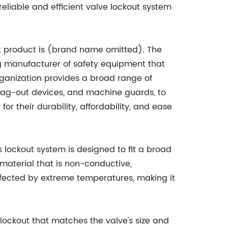
a reliable and efficient valve lockout system
ut product is (brand name omitted). The
g manufacturer of safety equipment that
organization provides a broad range of
t/tag-out devices, and machine guards, to
or their durability, affordability, and ease
his lockout system is designed to fit a broad
c material that is non-conductive,
 affected by extreme temperatures, making it
 lockout that matches the valve's size and