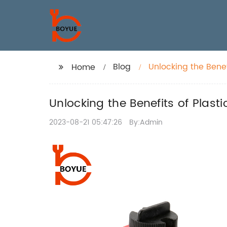
Blog
Unlocking the Benef
Home
Unlocking the Benefits of Plast
2023-08-21 05:47:26
By:Admin