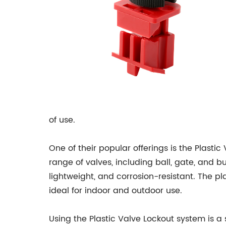
of use.
One of their popular offerings is the Plastic
range of valves, including ball, gate, and bu
lightweight, and corrosion-resistant. The p
ideal for indoor and outdoor use.
Using the Plastic Valve Lockout system is a 