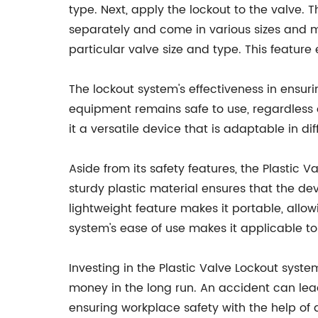
type. Next, apply the lockout to the valve.
separately and come in various sizes and ma
particular valve size and type. This feature
The lockout system's effectiveness in ensu
equipment remains safe to use, regardless o
it a versatile device that is adaptable in di
Aside from its safety features, the Plastic 
sturdy plastic material ensures that the dev
lightweight feature makes it portable, allo
system's ease of use makes it applicable to
Investing in the Plastic Valve Lockout syst
money in the long run. An accident can lea
ensuring workplace safety with the help of 