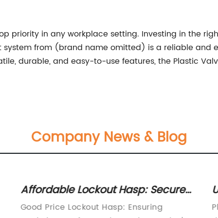
p priority in any workplace setting. Investing in the righ
out system from (brand name omitted) is a reliable and 
satile, durable, and easy-to-use features, the Plastic Val
Company News & Blog
Affordable Lockout Hasp: Secure
U
Your Equipment at a Great Price
V
Good Price Lockout Hasp: Ensuring
P