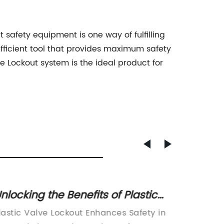
t safety equipment is one way of fulfilling
efficient tool that provides maximum safety
ve Lockout system is the ideal product for
nlocking the Benefits of Plastic
Discov
alve Lockout for Improved Safety
an Ind
lastic Valve Lockout Enhances Safety in
[Assista