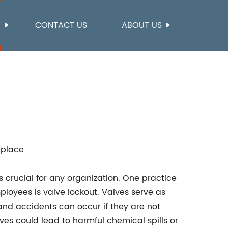
S
CONTACT US
ABOUT US
kplace
 crucial for any organization. One practice
mployees is valve lockout. Valves serve as
and accidents can occur if they are not
es could lead to harmful chemical spills or