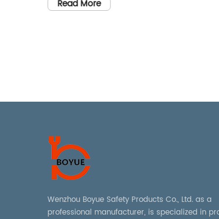
Management" could be rewritten
Read More
as "Maximizing Asset Managemen
owned
tems,
Efficiency with Holder Tags".
GuardX.
d to
 with a
r
art
able
rized
ise, the
has
Wenzhou Boyue Safety Products Co., Ltd. as a
ity Lock
professional manufacturer, is specialized in p