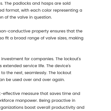
ps. The padlocks and hasps are sold
ed format, with each color representing a
n of the valve in question.
 non-conductive property ensures that the
so fit a broad range of valve sizes, making
nt investment for companies. The lockout's
 extended service life. The device's
 to the next, seamlessly. The lockout
 can be used over and over again.
ost-effective measure that saves time and
orkforce manpower. Being proactive in
rganizations boost overall productivity and