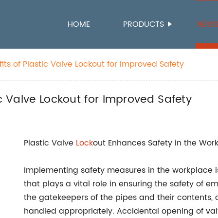
HOME
PRODUCTS
NEW
its of Plastic Valve Lockout for Improved Safety
ic Valve Lockout for Improved Safety
Plastic Valve
Lock
out Enhances Safety in the Wor
Implementing safety measures in the workplace is
that plays a vital role in ensuring the safety of e
the gatekeepers of the pipes and their contents, 
handled appropriately. Accidental opening of valv