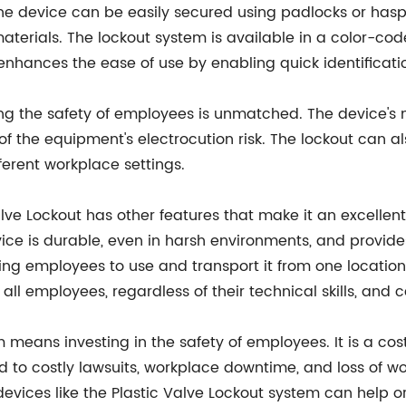
 The device can be easily secured using padlocks or has
terials. The lockout system is available in a color-cod
 enhances the ease of use by enabling quick identificatio
ring the safety of employees is unmatched. The device's
f the equipment's electrocution risk. The lockout can al
fferent workplace settings.
Valve Lockout has other features that make it an excelle
ice is durable, even in harsh environments, and provides
wing employees to use and transport it from one location
 all employees, regardless of their technical skills, and
em means investing in the safety of employees. It is a c
d to costly lawsuits, workplace downtime, and loss of w
devices like the Plastic Valve Lockout system can help o