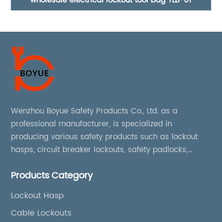
ckout tool bag TLB-01
Industrial 38mm steel shackl
Wenzhou Boyue Safety Products Co., Ltd. as a
professional manufacturer, is specialized in
producing various safety products such as lockout
hasps, circuit breaker lockouts, safety padlocks,
lockout tags, lockout kits, lockout stations, lockout
Products Category
boxes, etc
Lockout Hasp
Cable Lockouts