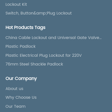
Lockout Kit
Switch, Button&amp;Plug Lockout
Hot Products Tags
China Cable Lockout and Universal Gate Valve
Cover
Plastic Padlock
Plastic Electrical Plug Lockout for 220V
76mm Steel Shackle Padlock
Our Company
About us
Why Choose Us
Our Team