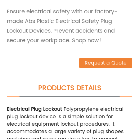
Ensure electrical safety with our factory-
made Abs Plastic Electrical Safety Plug
Lockout Devices. Prevent accidents and
secure your workplace. Shop now!
Request a Quote
PRODUCTS DETAILS
Electrical Plug Lockout
Polypropylene electrical
plug lockout device is a simple solution for
electrical equipment lockout procedures. It
accommodates a large variety of plug shapes
and sizes and some require a key to prevent