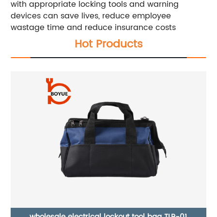
with appropriate locking tools and warning
devices can save lives, reduce employee
wastage time and reduce insurance costs
Hot Products