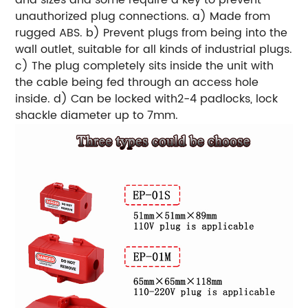
unauthorized plug connections.
a) Made from
rugged ABS.
b) Prevent plugs from being into the
wall outlet, suitable for all kinds of industrial plugs.
c) The plug completely sits inside the unit with
the cable being fed through an access hole
inside.
d) Can be locked with2-4 padlocks, lock
shackle diameter up to 7mm.