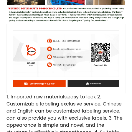
1. Imported raw materials,easy to lock
2.
Customizable labeling exclusive service, Chinese
and English can be customized labeling service,
can also provide you with exclusive labels.
3. The
appearance is simple and novel, and the