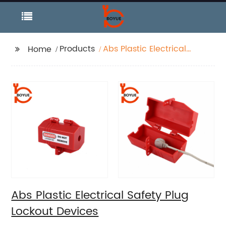
Products
Abs Plastic Electrical
Home
Safety Plug Lockout
Devices
Abs Plastic Electrical Safety Plug
Lockout Devices