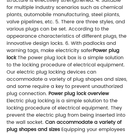
structure is effectively strengthened.
4. Suitable
for multiple industry scenarios such as chemical
plants, automobile manufacturing, steel plants,
valve pipelines, etc.
5. There are three styles, and
various plugs can be set. According to the
appearance characteristics of different plugs, the
innovative design locks.
6. With padlocks and
warning tags, make electricity safer
Power plug
lock
The power plug lock box is a simple solution
to the locking procedure of electrical equipment.
Our electric plug locking devices can
accommodate a variety of plug shapes and sizes,
and some require a key to prevent unauthorized
plug connection.
Power plug lock overview
Electric plug locking is a simple solution to the
locking procedure of electrical equipment. They
prevent the electric plug from being inserted into
the wall socket.
Can accommodate a variety of
plug shapes and sizes
Equipping your employees