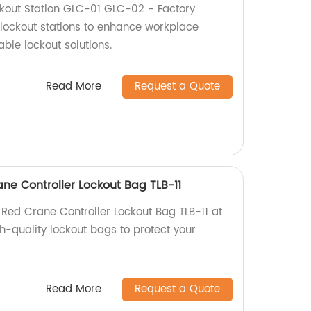
kout Station GLC-01 GLC-02 - Factory
 lockout stations to enhance workplace
able lockout solutions.
Read More
Request a Quote
ne Controller Lockout Bag TLB-11
 Red Crane Controller Lockout Bag TLB-11 at
gh-quality lockout bags to protect your
Read More
Request a Quote