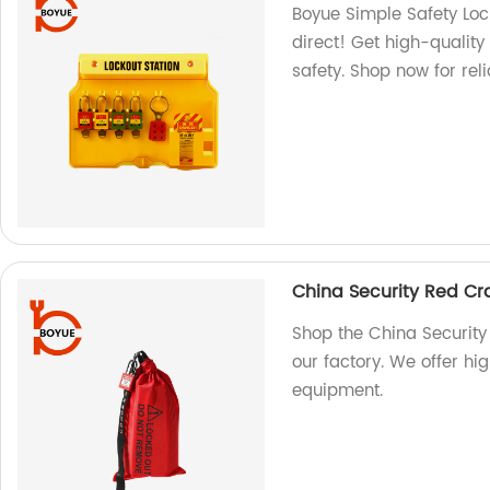
Boyue Simple Safety Loc
direct! Get high-quality
safety. Shop now for reli
China Security Red Cra
Shop the China Security
our factory. We offer hi
equipment.