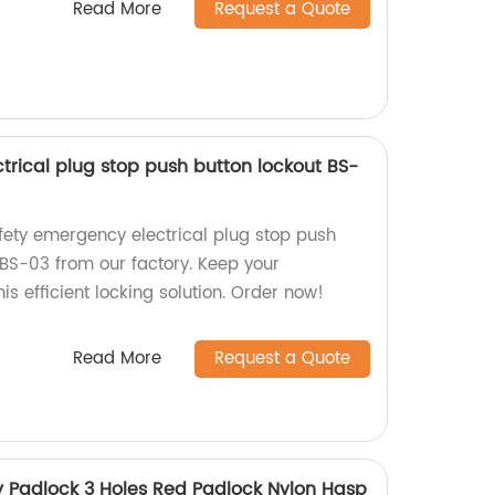
Read More
Request a Quote
trical plug stop push button lockout BS-
afety emergency electrical plug stop push
BS-03 from our factory. Keep your
is efficient locking solution. Order now!
Read More
Request a Quote
ty Padlock 3 Holes Red Padlock Nylon Hasp