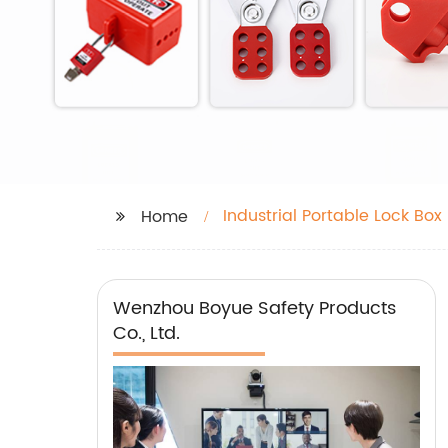
Industrial Portable Lock Box
Home
Wenzhou Boyue Safety Products
Co., Ltd.