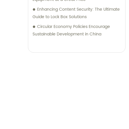
Enhancing Content Security: The Ultimate
Guide to Lock Box Solutions
Circular Economy Policies Encourage
Sustainable Development in China