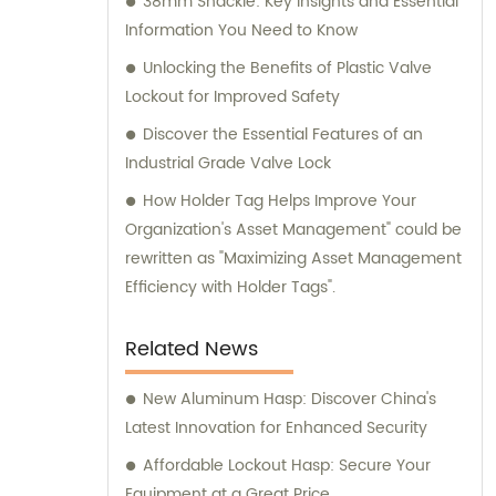
38mm Shackle: Key Insights and Essential
Information You Need to Know
Unlocking the Benefits of Plastic Valve
Lockout for Improved Safety
Discover the Essential Features of an
Industrial Grade Valve Lock
How Holder Tag Helps Improve Your
Organization's Asset Management" could be
rewritten as "Maximizing Asset Management
Efficiency with Holder Tags".
Related News
New Aluminum Hasp: Discover China's
Latest Innovation for Enhanced Security
Affordable Lockout Hasp: Secure Your
Equipment at a Great Price