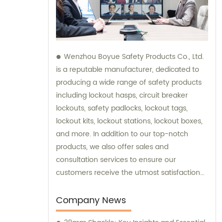
Wenzhou Boyue Safety Products Co., Ltd.
is a reputable manufacturer, dedicated to
producing a wide range of safety products
including lockout hasps, circuit breaker
lockouts, safety padlocks, lockout tags,
lockout kits, lockout stations, lockout boxes,
and more. In addition to our top-notch
products, we also offer sales and
consultation services to ensure our
customers receive the utmost satisfaction
and guidance in their safety needs.
Company News