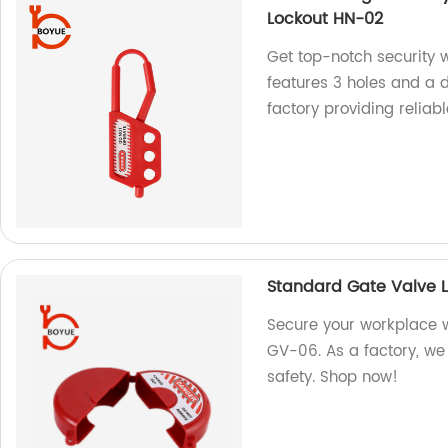
Lockout HN-02
Get top-notch security wi
features 3 holes and a 
factory providing reliabl
Standard Gate Valve 
Secure your workplace 
GV-06. As a factory, we 
safety. Shop now!