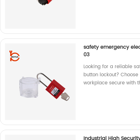
safety emergency elec
03
Looking for a reliable s
button lockout? Choose 
workplace secure with th
Industrial High Securi