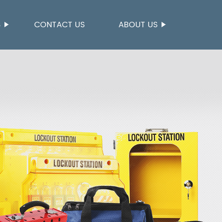
S
CONTACT US
ABOUT US