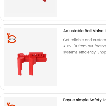
Adjustable Ball Valve
Get reliable and custom
ALBV-01 from our factor
systems efficiently. Sho
Boyue simple Safety L