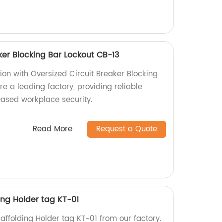
ker Blocking Bar Lockout CB-13
tion with Oversized Circuit Breaker Blocking
e a leading factory, providing reliable
eased workplace security.
Read More
Request a Quote
ding Holder tag KT-01
caffolding Holder tag KT-01 from our factory.