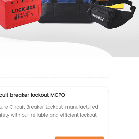
rcuit breaker lockout MCPO
ure Circuit Breaker Lockout, manufactured
fety with our reliable and efficient lockout