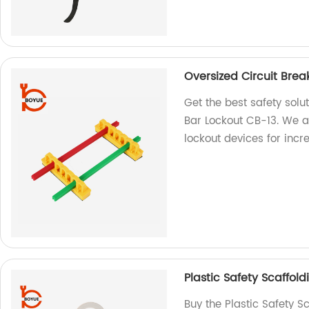
Oversized Circuit Brea
Get the best safety solu
Bar Lockout CB-13. We ar
lockout devices for incr
Plastic Safety Scaffol
Buy the Plastic Safety S