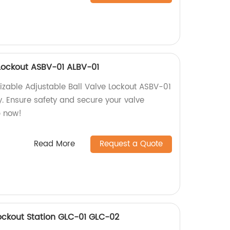
 Lockout ASBV-01 ALBV-01
izable Adjustable Ball Valve Lockout ASBV-01
y. Ensure safety and secure your valve
p now!
Read More
Request a Quote
ockout Station GLC-01 GLC-02