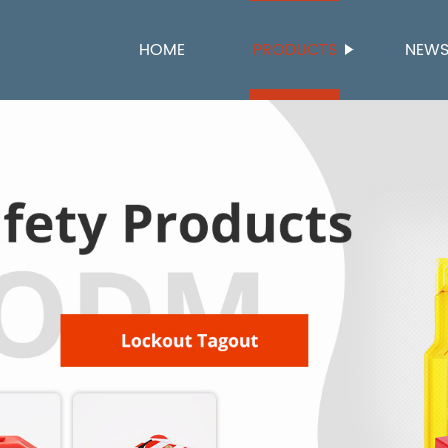
HOME
PRODUCTS
NEW