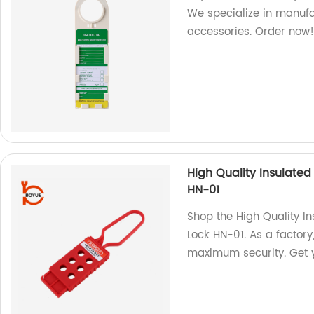
We specialize in manufa
accessories. Order now
High Quality Insulate
HN-01
Shop the High Quality I
Lock HN-01. As a factory,
maximum security. Get 