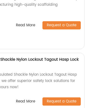
cturing high-quality scaffolding
!
Read More
Request a Quote
d Shackle Nylon Lockout Tagout Hasp Lock
nsulated Shackle Nylon Lockout Tagout Hasp
 we offer superior safety lock solutions for
yours now!
Read More
Request a Quote