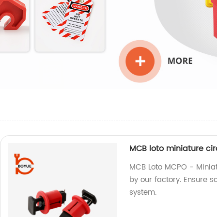
MCB loto miniature ci
MCB Loto MCPO - Miniat
by our factory. Ensure sa
system.