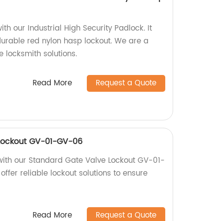
th our Industrial High Security Padlock. It
durable red nylon hasp lockout. We are a
e locksmith solutions.
Read More
Request a Quote
Lockout GV-01-GV-06
with our Standard Gate Valve Lockout GV-01-
offer reliable lockout solutions to ensure
Read More
Request a Quote