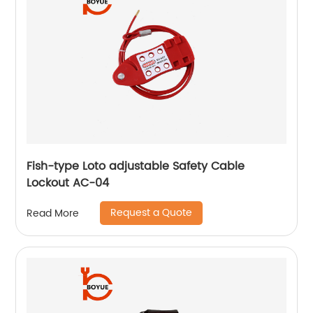
Fish-type Loto adjustable Safety Cable
Lockout AC-04
Request a Quote
Read More