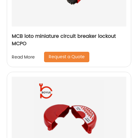
MCB loto miniature circuit breaker lockout
MCPO
Request a Quote
Read More