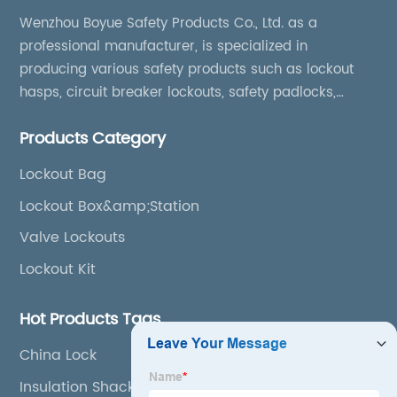
Wenzhou Boyue Safety Products Co., Ltd. as a
professional manufacturer, is specialized in
producing various safety products such as lockout
hasps, circuit breaker lockouts, safety padlocks,
lockout tags, lockout kits, lockout stations, lockout
Products Category
boxes, etc
Lockout Bag
Lockout Box&amp;Station
Valve Lockouts
Lockout Kit
Hot Products Tags
China Lock
Insulation Shackle Safety Padlock