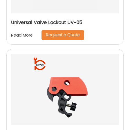
Universal Valve Lockout UV-05
Request a Quote
Read More