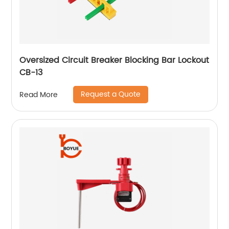
Oversized Circuit Breaker Blocking Bar Lockout
CB-13
Request a Quote
Read More