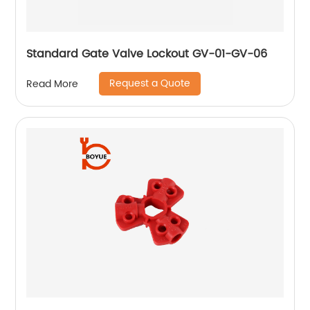
Standard Gate Valve Lockout GV-01-GV-06
Request a Quote
Read More