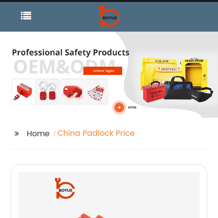
China Padlock Price
Home