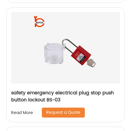
safety emergency electrical plug stop push
button lockout BS-03
Request a Quote
Read More