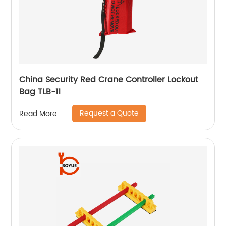
China Security Red Crane Controller Lockout
Bag TLB-11
Request a Quote
Read More