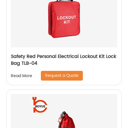
Safety Red Personal Electrical Lockout Kit Lock
Bag TLB-04
Request a Quote
Read More