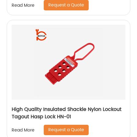
Request a Quote
Read More
High Quality Insulated Shackle Nylon Lockout
Tagout Hasp Lock HN-01
Request a Quote
Read More