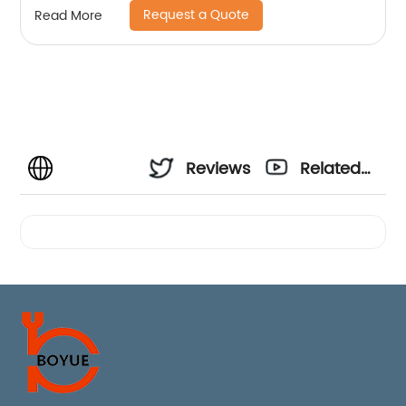
Request a Quote
Read More
Reviews
Related
Videos