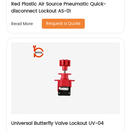
Red Plastic Air Source Pneumatic Quick-
disconnect Lockout AS-01
Request a Quote
Read More
Universal Butterfly Valve Lockout UV-04