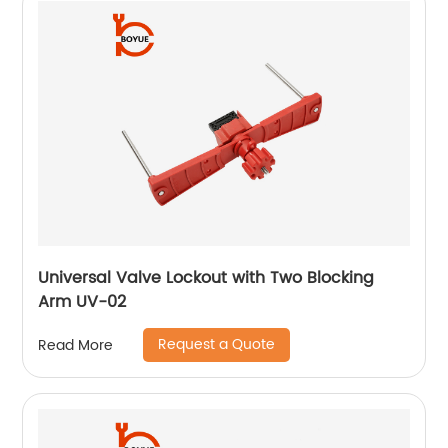
Universal Valve Lockout with Two Blocking
Arm UV-02
Request a Quote
Read More