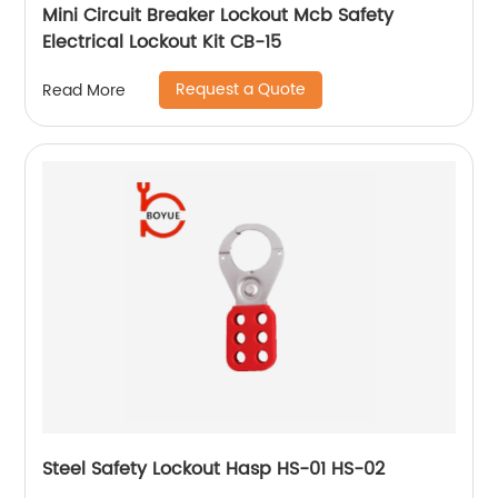
Mini Circuit Breaker Lockout Mcb Safety
Electrical Lockout Kit CB-15
Request a Quote
Read More
Steel Safety Lockout Hasp HS-01 HS-02