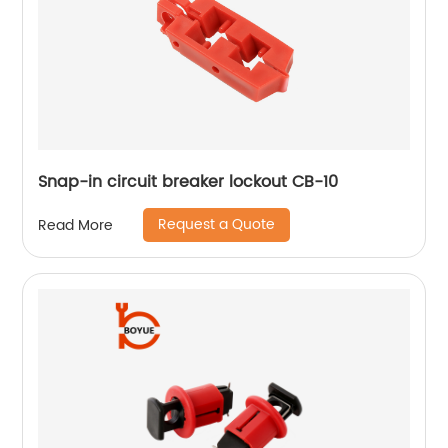
Snap-in circuit breaker lockout CB-10
Request a Quote
Read More