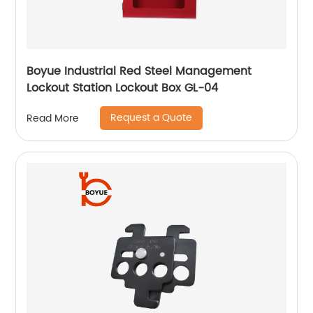
Boyue Industrial Red Steel Management
Lockout Station Lockout Box GL-04
Request a Quote
Read More