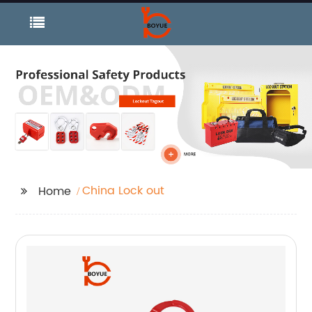
China Lock out
Home