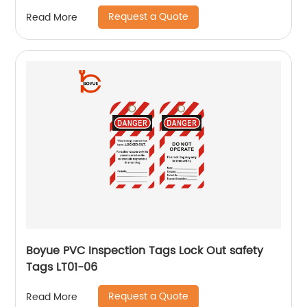
Request a Quote
Read More
Boyue PVC Inspection Tags Lock Out safety
Tags LT01-06
Request a Quote
Read More