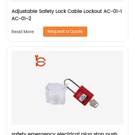
Adjustable Safety Lock Cable Lockout AC-01-1
AC-01-2
Request a Quote
Read More
safety emergency electrical plug stop push