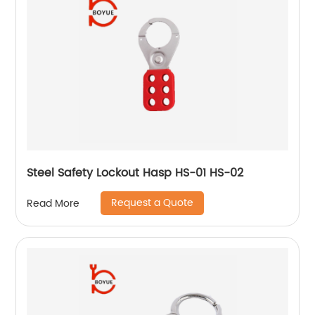
Steel Safety Lockout Hasp HS-01 HS-02
Request a Quote
Read More