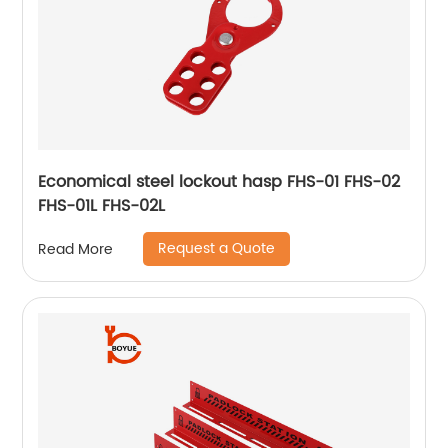
Economical steel lockout hasp FHS-01 FHS-02
FHS-01L FHS-02L
Request a Quote
Read More