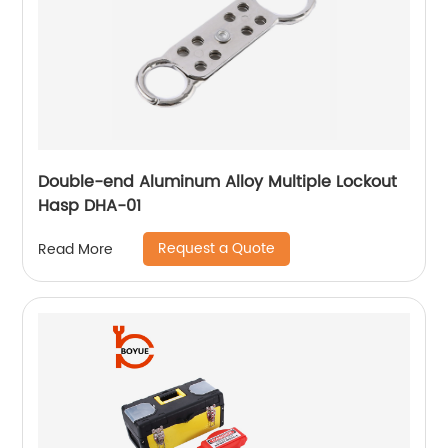
Double-end Aluminum Alloy Multiple Lockout
Hasp DHA-01
Request a Quote
Read More