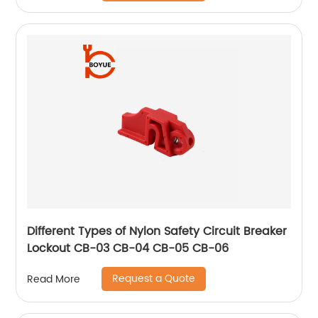
Different Types of Nylon Safety Circuit Breaker
Lockout CB-03 CB-04 CB-05 CB-06
Request a Quote
Read More