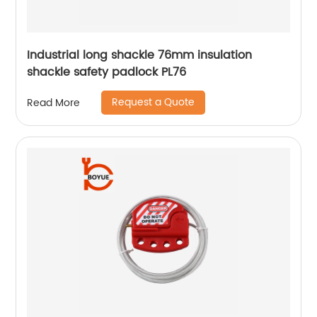
Industrial long shackle 76mm insulation
shackle safety padlock PL76
Request a Quote
Read More