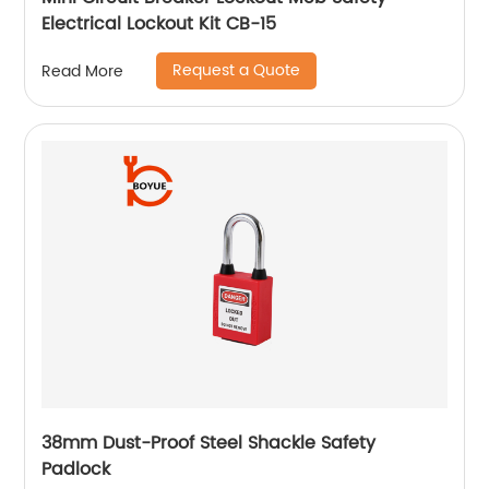
Electrical Lockout Kit CB-15
Request a Quote
Read More
38mm Dust-Proof Steel Shackle Safety
Padlock