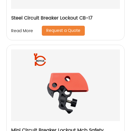
Steel Circuit Breaker Lockout CB-17
Request a Quote
Read More
Mini Circuit Breaker Lockout Mcb Safety