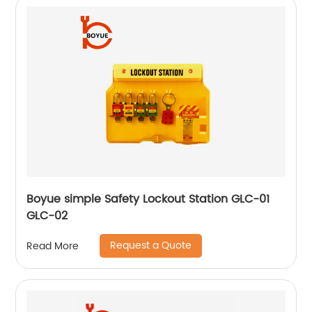
Boyue simple Safety Lockout Station GLC-01
GLC-02
Request a Quote
Read More