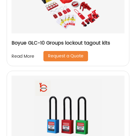
Boyue GLC-10 Groups lockout tagout kits
Request a Quote
Read More