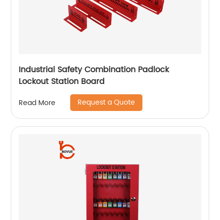
Industrial Safety Combination Padlock
Lockout Station Board
Request a Quote
Read More