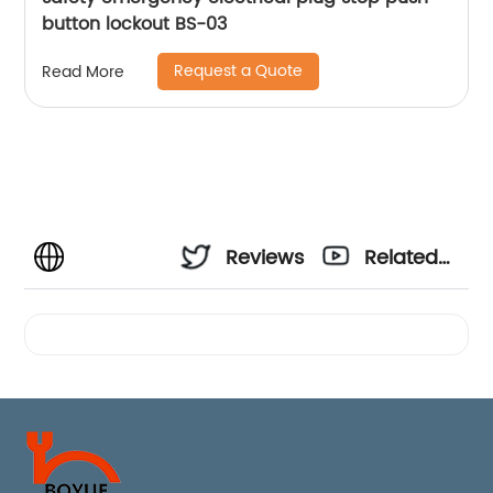
button lockout BS-03
Request a Quote
Read More
Reviews
Related
Videos