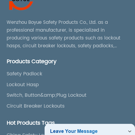
Wenzhou Boyue Safety Products Co., Ltd. as a
professional manufacturer, is specialized in
producing various safety products such as lockout
hasps, circuit breaker lockouts, safety padlocks,
lockout tags, lockout kits, lockout stations, lockout
Products Category
boxes, etc
Safety Padlock
Lockout Hasp
Switch, Button&amp;Plug Lockout
Circuit Breaker Lockouts
Hot Products Tags