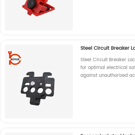
Steel Circuit Breaker 
Steel Circuit Breaker Lo
for optimal electrical sa
against unauthorized ac