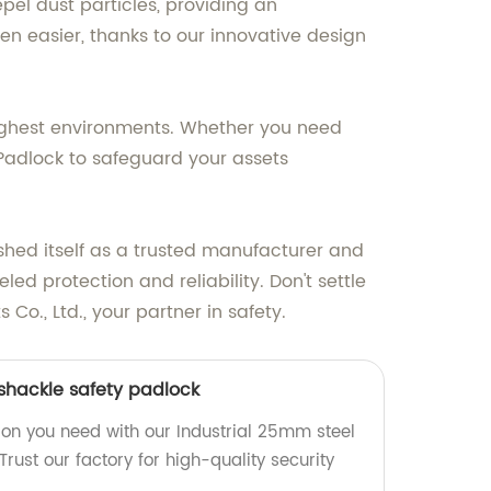
pel dust particles, providing an
 easier, thanks to our innovative design
oughest environments. Whether you need
f Padlock to safeguard your assets
ished itself as a trusted manufacturer and
ed protection and reliability. Don't settle
o., Ltd., your partner in safety.
 shackle safety padlock
ion you need with our Industrial 25mm steel
Trust our factory for high-quality security