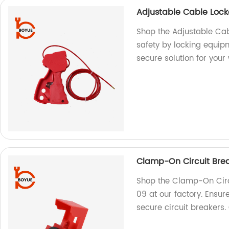
Adjustable Cable Loc
Shop the Adjustable Cab
safety by locking equi
secure solution for your
Clamp-On Circuit Bre
Shop the Clamp-On Circ
09 at our factory. Ensur
secure circuit breakers