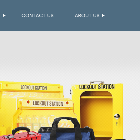
S
CONTACT US
ABOUT US