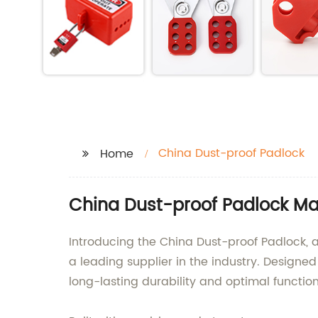
China Dust-proof Padlock
Home
China Dust-proof Padlock Ma
Introducing the China Dust-proof Padlock, a
a leading supplier in the industry. Designe
long-lasting durability and optimal function