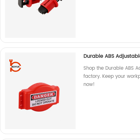
Durable ABS Adjustabl
Shop the Durable ABS Ad
factory. Keep your workp
now!