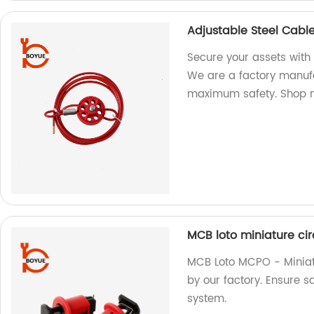
Adjustable Steel Cabl
Secure your assets with
We are a factory manufa
maximum safety. Shop 
MCB loto miniature ci
MCB Loto MCPO - Miniat
by our factory. Ensure sa
system.