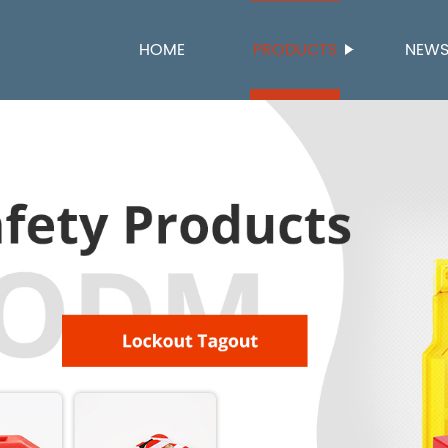
HOME
PRODUCTS
NEW