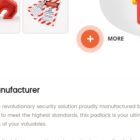
nufacturer
 revolutionary security solution proudly manufactured 
d to meet the highest standards, this padlock is your ult
 of your valuables.