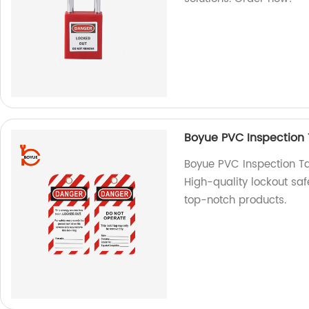
Boyue PVC Inspection 
Boyue PVC Inspection Ta
High-quality lockout saf
top-notch products.