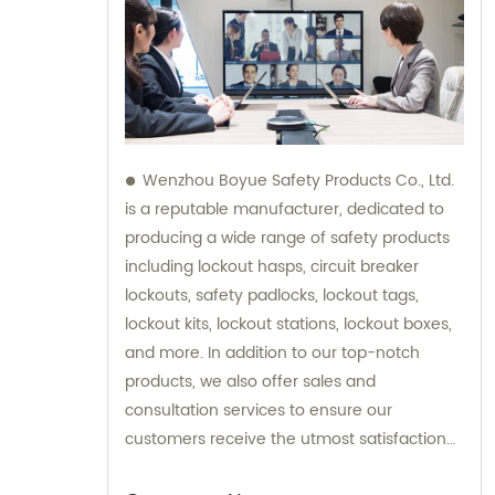
Wenzhou Boyue Safety Products Co., Ltd.
is a reputable manufacturer, dedicated to
producing a wide range of safety products
including lockout hasps, circuit breaker
lockouts, safety padlocks, lockout tags,
lockout kits, lockout stations, lockout boxes,
and more. In addition to our top-notch
products, we also offer sales and
consultation services to ensure our
customers receive the utmost satisfaction
and guidance in their safety needs.