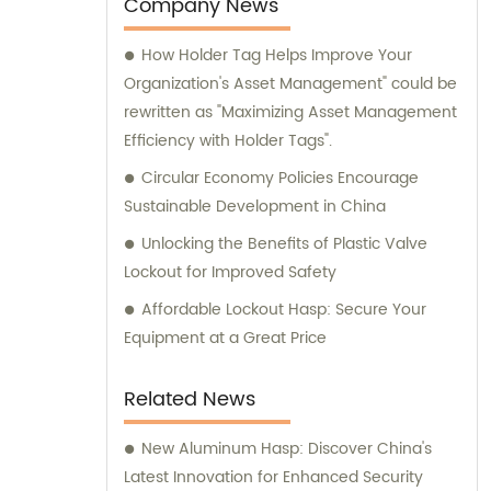
Company News
How Holder Tag Helps Improve Your
Organization's Asset Management" could be
rewritten as "Maximizing Asset Management
Efficiency with Holder Tags".
Circular Economy Policies Encourage
Sustainable Development in China
Unlocking the Benefits of Plastic Valve
Lockout for Improved Safety
Affordable Lockout Hasp: Secure Your
Equipment at a Great Price
Related News
New Aluminum Hasp: Discover China's
Latest Innovation for Enhanced Security