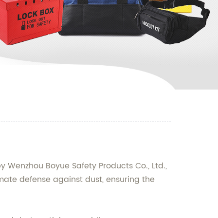
by Wenzhou Boyue Safety Products Co., Ltd.,
imate defense against dust, ensuring the