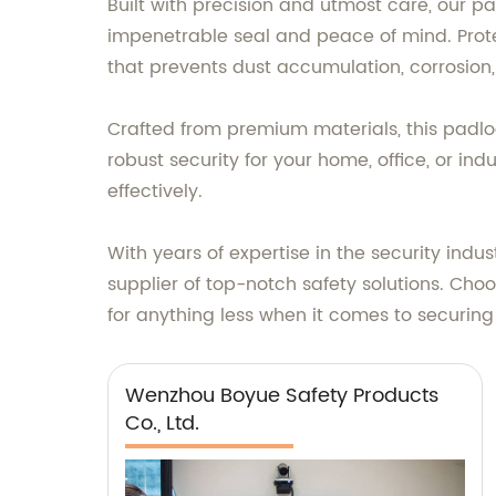
Built with precision and utmost care, our pa
impenetrable seal and peace of mind. Prot
that prevents dust accumulation, corrosion,
Crafted from premium materials, this padlo
robust security for your home, office, or ind
effectively.
With years of expertise in the security indu
supplier of top-notch safety solutions. Choo
for anything less when it comes to securing 
Wenzhou Boyue Safety Products
Co., Ltd.