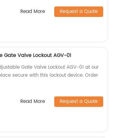
Read More
Request a Quote
e Gate Valve Lockout AGV-01
justable Gate Valve Lockout AGV-01 at our
lace secure with this lockout device. Order
Read More
Request a Quote