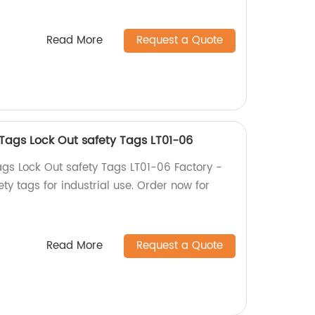
Read More
Request a Quote
Tags Lock Out safety Tags LT01-06
gs Lock Out safety Tags LT01-06 Factory -
ety tags for industrial use. Order now for
Read More
Request a Quote