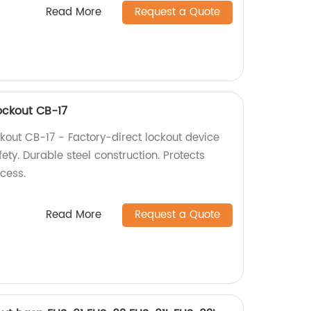
Read More
Request a Quote
Lockout CB-17
ckout CB-17 - Factory-direct lockout device
fety. Durable steel construction. Protects
cess.
Read More
Request a Quote