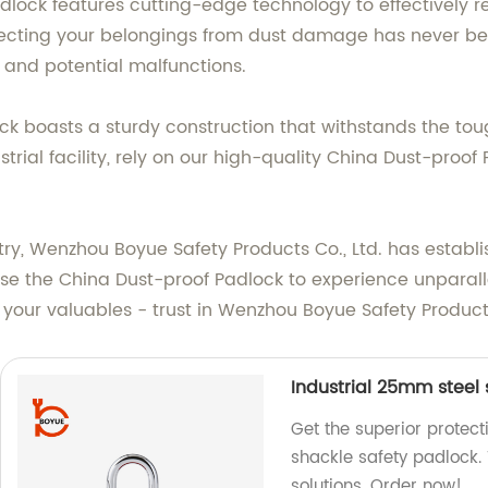
dlock features cutting-edge technology to effectively re
ecting your belongings from dust damage has never been
 and potential malfunctions.
ck boasts a sturdy construction that withstands the t
ustrial facility, rely on our high-quality China Dust-proo
stry, Wenzhou Boyue Safety Products Co., Ltd. has establ
se the China Dust-proof Padlock to experience unparallel
your valuables - trust in Wenzhou Boyue Safety Products C
Industrial 25mm steel
Get the superior protect
shackle safety padlock. 
solutions. Order now!