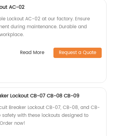
kout AC-02
le Lockout AC-02 at our factory. Ensure
pment during maintenance. Durable and
 workplace.
Read More
Request a Quote
aker Lockout CB-07 CB-08 CB-09
uit Breaker Lockout CB-07, CB-08, and CB-
e safety with these lockouts designed to
. Order now!