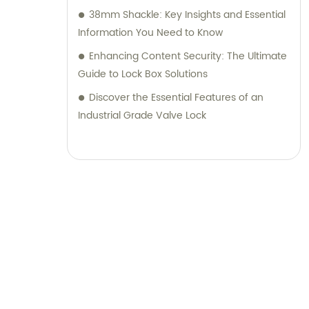
38mm Shackle: Key Insights and Essential
Information You Need to Know
Enhancing Content Security: The Ultimate
Guide to Lock Box Solutions
Discover the Essential Features of an
Industrial Grade Valve Lock