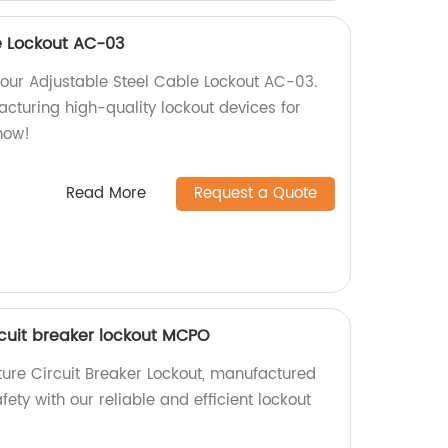
e Lockout AC-03
 our Adjustable Steel Cable Lockout AC-03.
cturing high-quality lockout devices for
now!
Read More
Request a Quote
rcuit breaker lockout MCPO
ure Circuit Breaker Lockout, manufactured
fety with our reliable and efficient lockout