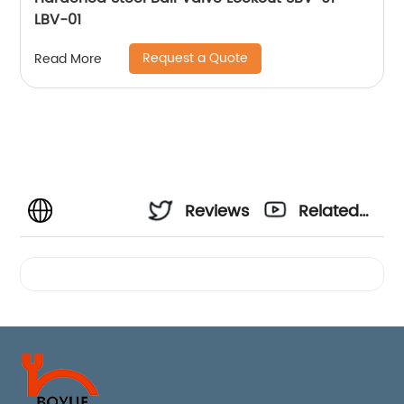
LBV-01
Request a Quote
Read More
Reviews
Related
Videos