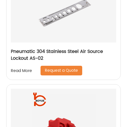
Pneumatic 304 Stainless Steel Air Source
Lockout AS-02
Request a Quote
Read More