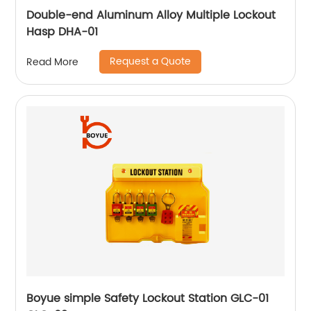
Double-end Aluminum Alloy Multiple Lockout
Hasp DHA-01
Request a Quote
Read More
Boyue simple Safety Lockout Station GLC-01