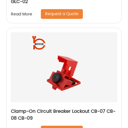
GLC-02
Request a Quote
Read More
Clamp-On Circuit Breaker Lockout CB-07 CB-
08 CB-09