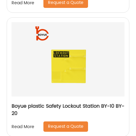
Request a Quote
Read More
Boyue plastic Safety Lockout Station BY-10 BY-
20
Request a Quote
Read More