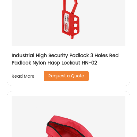
Industrial High Security Padlock 3 Holes Red
Padlock Nylon Hasp Lockout HN-02
Request a Quote
Read More