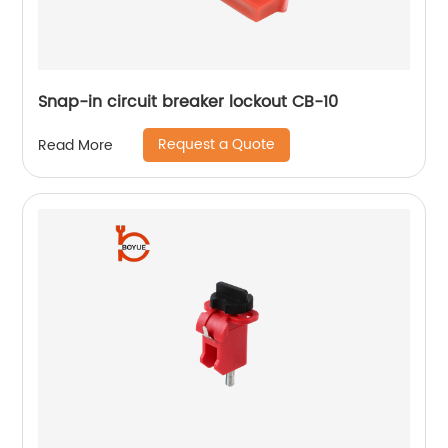
Snap-in circuit breaker lockout CB-10
Request a Quote
Read More