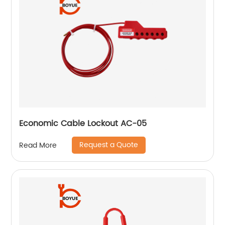
Economic Cable Lockout AC-05
Request a Quote
Read More