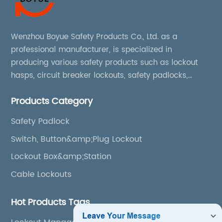
Wenzhou Boyue Safety Products Co., Ltd. as a
professional manufacturer, is specialized in
producing various safety products such as lockout
hasps, circuit breaker lockouts, safety padlocks,
lockout tags, lockout kits, lockout stations, lockout
Products Category
boxes, etc
Safety Padlock
Switch, Button&amp;Plug Lockout
Lockout Box&amp;Station
Cable Lockouts
Hot Products Tags