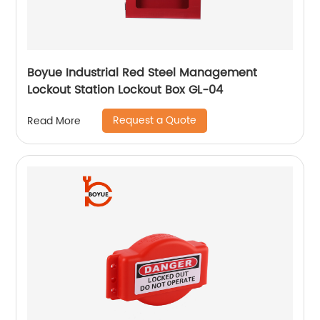
Boyue Industrial Red Steel Management
Lockout Station Lockout Box GL-04
Request a Quote
Read More