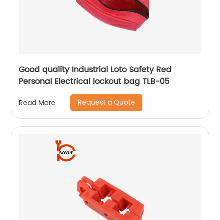
Good quality Industrial Loto Safety Red
Personal Electrical lockout bag TLB-05
Request a Quote
Read More