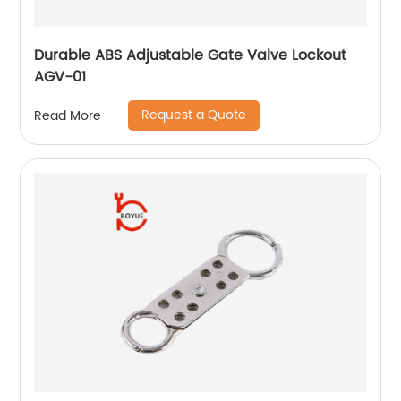
Durable ABS Adjustable Gate Valve Lockout
AGV-01
Request a Quote
Read More