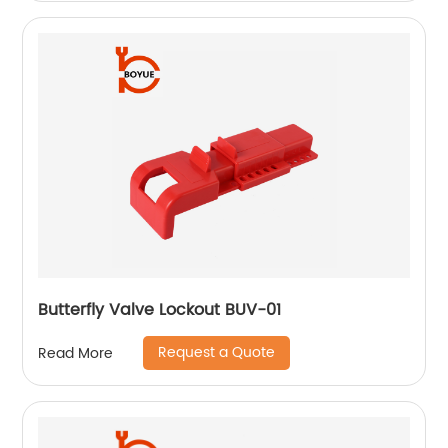
Butterfly Valve Lockout BUV-01
Request a Quote
Read More