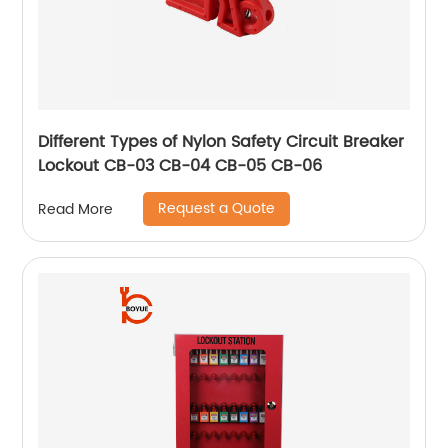
Different Types of Nylon Safety Circuit Breaker
Lockout CB-03 CB-04 CB-05 CB-06
Request a Quote
Read More