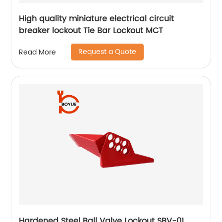
High quality miniature electrical circuit
breaker lockout Tie Bar Lockout MCT
Request a Quote
Read More
Hardened Steel Ball Valve Lockout SBV-01