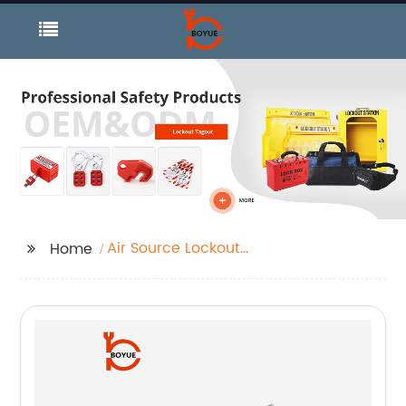
Air Source Lockout
Home
Devices